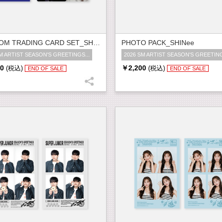
RANDOM TRADING CARD SET_SHINee
PHOTO PACK_SHINee
M ARTIST SEASON'S GREETINGS...
2026 SM ARTIST SEASON'S GREETING
0
￥2,200
(税込)
(税込)
END OF SALE
END OF SALE