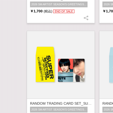
2026 SM ARTIST SEASON'S GREETINGS...
2026 S
￥1,700
￥1,70
(税込)
END OF SALE
RANDOM TRADING CARD SET_SUPER JUNIOR
2026 SM ARTIST SEASON'S GREETINGS...
2026 S