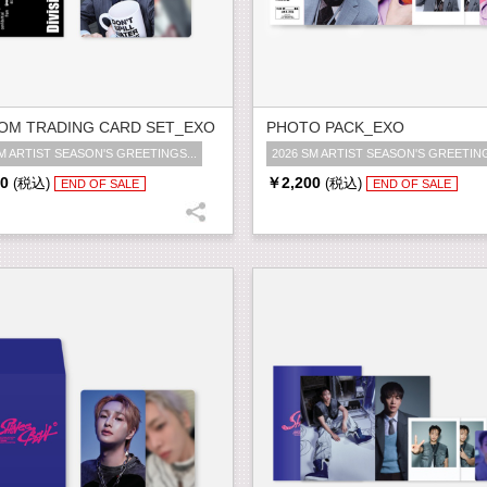
OM TRADING CARD SET_EXO
PHOTO PACK_EXO
M ARTIST SEASON'S GREETINGS...
2026 SM ARTIST SEASON'S GREETING
0
￥2,200
(税込)
(税込)
END OF SALE
END OF SALE