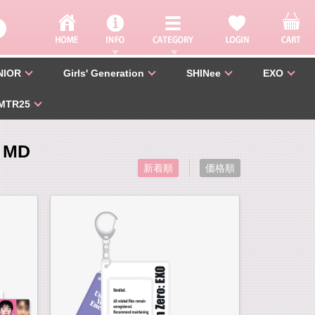
NIOR
Girls' Generation
SHINee
EXO
MTR25
 MD
新着順
価格順