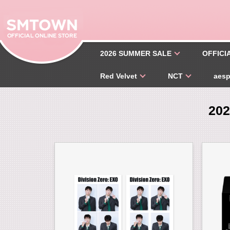
2026 SUMMER SALE
OFFICI
Red Velvet
NCT
aes
20