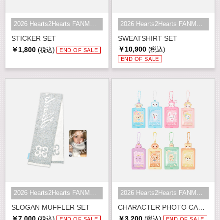
2026 Hearts2Hearts FANMEETING <HE...
2026 Hearts2Hearts FANMEETING <HE...
STICKER SET
SWEATSHIRT SET
￥10,900
￥1,800
(税込)
(税込)
END OF SALE
END OF SALE
2026 Hearts2Hearts FANMEETING <HE...
2026 Hearts2Hearts FANMEETING <HE...
SLOGAN MUFFLER SET
CHARACTER PHOTO CARD HOLDER SET
￥7,000
￥3,200
(税込)
(税込)
END OF SALE
END OF SALE