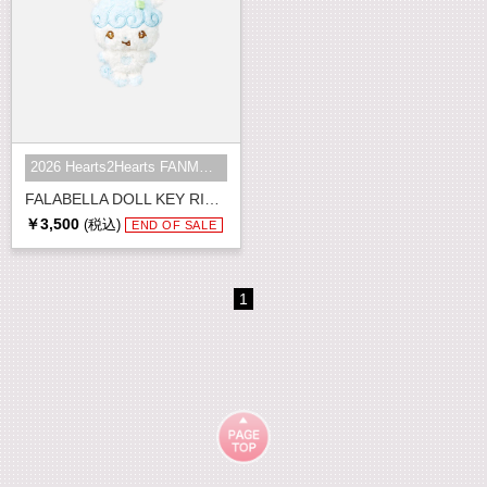
2026 Hearts2Hearts FANMEETING <HE...
FALABELLA DOLL KEY RING
￥3,500
(税込)
END OF SALE
1