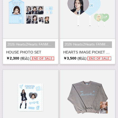
2026 Hearts2Hearts FANMEETING <HE...
2026 Hearts2Hearts FANMEETING <HE...
HOUSE PHOTO SET
HEARTS IMAGE PICKET SET
￥2,300
￥3,500
(税込)
(税込)
END OF SALE
END OF SALE