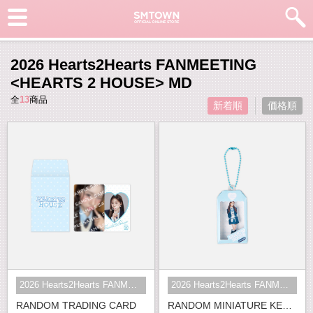
2026 Hearts2Hearts FANMEETING
<HEARTS 2 HOUSE> MD
全
13
商品
新着順
価格順
2026 Hearts2Hearts FANMEETING <HE...
2026 Hearts2Hearts FANMEETING <HE...
RANDOM TRADING CARD
RANDOM MINIATURE KEY RING