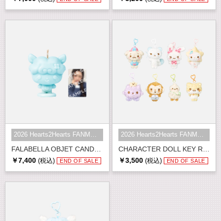
2026 Hearts2Hearts FANMEETING <HE...
2026 Hearts2Hearts FANMEETING <HE...
FALABELLA OBJET CANDLE SET
CHARACTER DOLL KEY RING
￥7,400
￥3,500
(税込)
(税込)
END OF SALE
END OF SALE