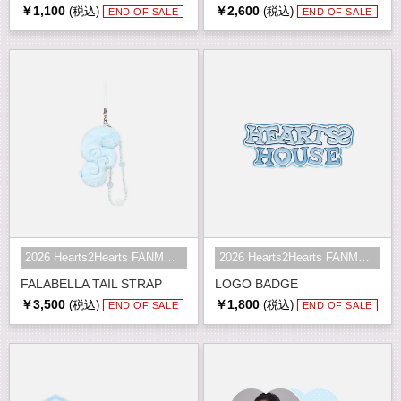
￥1,100
￥2,600
(税込)
(税込)
END OF SALE
END OF SALE
2026 Hearts2Hearts FANMEETING <HE...
2026 Hearts2Hearts FANMEETING <HE...
FALABELLA TAIL STRAP
LOGO BADGE
￥3,500
￥1,800
(税込)
(税込)
END OF SALE
END OF SALE