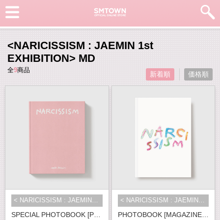
<NARICISSISM : JAEMIN 1st
EXHIBITION> MD
全
9
商品
新着順
価格順
< NARICISSISM : JAEMIN 1st EXHIBI...
< NARICISSISM : JAEMIN 1st EXHIBI...
SPECIAL PHOTOBOOK [PRE-ORDER ver.]
PHOTOBOOK [MAGAZINE ver.]