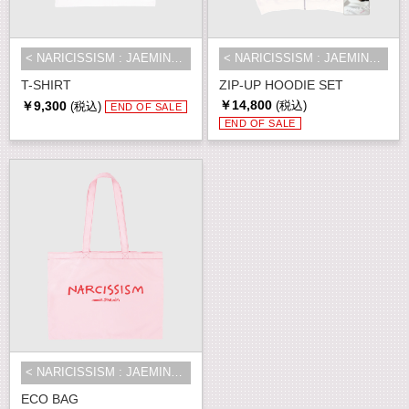
< NARICISSISM : JAEMIN 1st EXHIBI...
< NARICISSISM : JAEMIN 1st EXHIBI...
T-SHIRT
ZIP-UP HOODIE SET
￥14,800
￥9,300
(税込)
(税込)
END OF SALE
END OF SALE
< NARICISSISM : JAEMIN 1st EXHIBI...
ECO BAG