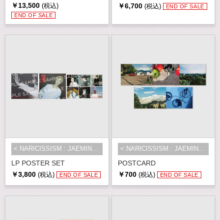
￥13,500
￥6,700
(税込)
(税込)
END OF SALE
END OF SALE
< NARICISSISM : JAEMIN 1st EXHIBI...
< NARICISSISM : JAEMIN 1st EXHIBI...
LP POSTER SET
POSTCARD
￥3,800
￥700
(税込)
(税込)
END OF SALE
END OF SALE