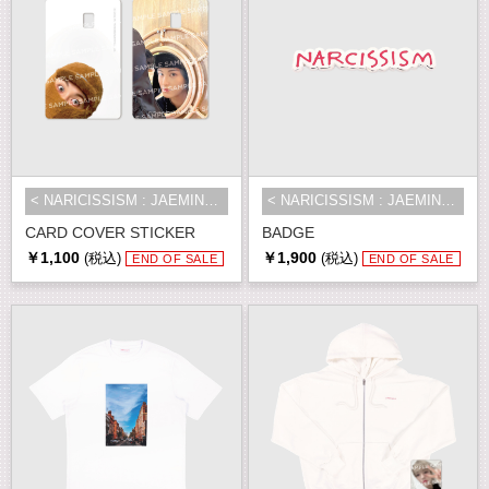
< NARICISSISM : JAEMIN 1st EXHIBI...
< NARICISSISM : JAEMIN 1st EXHIBI...
CARD COVER STICKER
BADGE
￥1,100
￥1,900
(税込)
(税込)
END OF SALE
END OF SALE