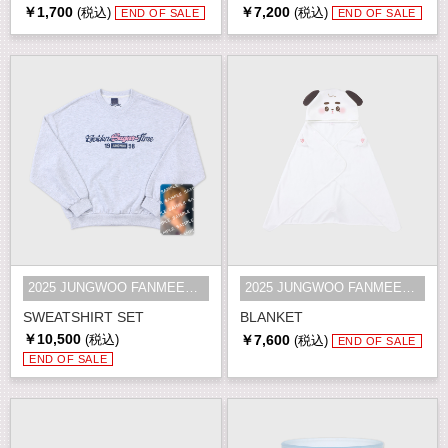
￥1,700
￥7,200
(税込)
(税込)
END OF SALE
END OF SALE
2025 JUNGWOO FANMEETING [Golden S...
2025 JUNGWOO FANMEETING [Golden S...
SWEATSHIRT SET
BLANKET
￥10,500
￥7,600
(税込)
(税込)
END OF SALE
END OF SALE