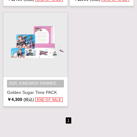
2025 JUNGWOO FANMEETING [Golden S...
Golden Sugar Time PACK
￥4,300
(税込)
END OF SALE
1