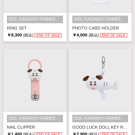
2025 JUNGWOO FANMEETING [Golden S...
2025 JUNGWOO FANMEETING [Golden S...
RING SET
PHOTO CARD HOLDER
￥8,300
￥4,000
(税込)
(税込)
END OF SALE
END OF SALE
2025 JUNGWOO FANMEETING [Golden S...
2025 JUNGWOO FANMEETING [Golden S...
NAIL CLIPPER
GOOD LUCK DOLL KEY RING
￥1,400
￥2,900
(税込)
(税込)
END OF SALE
END OF SALE