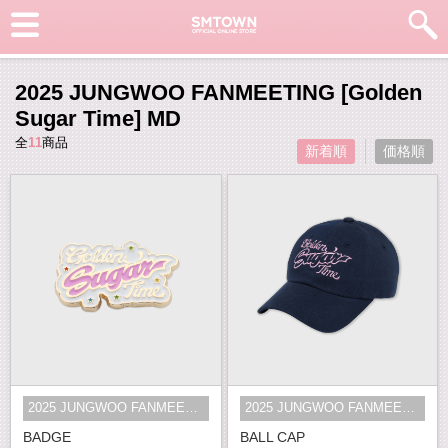
2025 JUNGWOO FANMEETING [Golden
Sugar Time] MD
全
11
商品
新着順
価格順
2025 JUNGWOO FANMEETING [Golden S...
2025 JUNGWOO FANMEETING [Golden S...
BADGE
BALL CAP