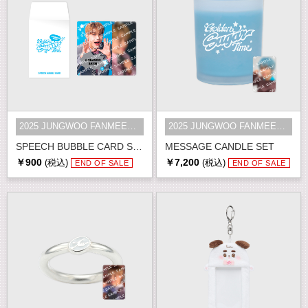
2025 JUNGWOO FANMEETING [Golden S...
2025 JUNGWOO FANMEETING [Golden S...
SPEECH BUBBLE CARD SET
MESSAGE CANDLE SET
￥900
￥7,200
(税込)
(税込)
END OF SALE
END OF SALE