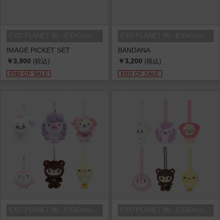
EXO PLANET #6 - EXhOrizon in SEOU...
EXO PLANET #6 - EXhOrizon in SEOU...
IMAGE PICKET SET
BANDANA
￥3,900
￥3,200
(税込)
(税込)
END OF SALE
END OF SALE
EXO PLANET #6 - EXhOrizon in SEOU...
EXO PLANET #6 - EXhOrizon in SEOU...