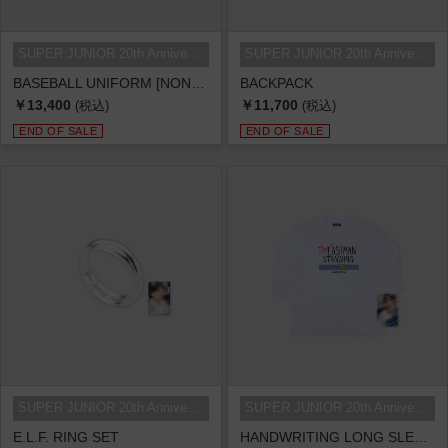
SUPER JUNIOR 20th Anniversary TOU...
SUPER JUNIOR 20th Anniversary TOU...
BASEBALL UNIFORM [NON-MARKING ver.]
BACKPACK
￥13,400
￥11,700
(税込)
(税込)
END OF SALE
END OF SALE
SUPER JUNIOR 20th Anniversary TOU...
SUPER JUNIOR 20th Anniversary TOU...
E.L.F. RING SET
HANDWRITING LONG SLEEVE SET