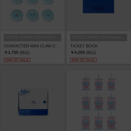
SUPER JUNIOR 20th Anniversary TOU...
SUPER JUNIOR 20th Anniversary TOU...
CHARACTER MINI CLAW CLIP
TICKET BOOK
￥1,700
￥4,200
(税込)
(税込)
END OF SALE
END OF SALE