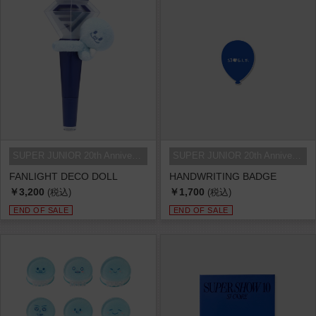
SUPER JUNIOR 20th Anniversary TOU...
SUPER JUNIOR 20th Anniversary TOU...
FANLIGHT DECO DOLL
HANDWRITING BADGE
￥3,200
￥1,700
(税込)
(税込)
END OF SALE
END OF SALE