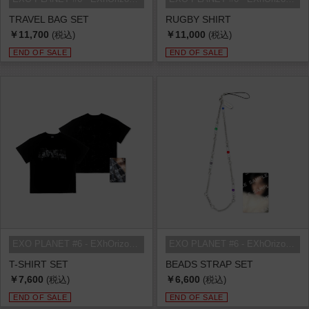
TRAVEL BAG SET
RUGBY SHIRT
￥11,700
￥11,000
(税込)
(税込)
END OF SALE
END OF SALE
EXO PLANET #6 - EXhOrizon in SEOU...
EXO PLANET #6 - EXhOrizon in SEOU...
T-SHIRT SET
BEADS STRAP SET
￥7,600
￥6,600
(税込)
(税込)
END OF SALE
END OF SALE