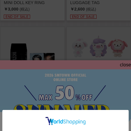
MINI DOLL KEY RING
LUGGAGE TAG
￥3,000
￥2,600
(税込)
(税込)
END OF SALE
END OF SALE
close
EXO PLANET #6 - EXhOrizon in SEOU...
EXO PLANET #6 - EXhOrizon in SEOU...
RANDOM TRADING CARD
HUG DOLL
￥1,000
￥9,300
(税込)
(税込)
END OF SALE
END OF SALE