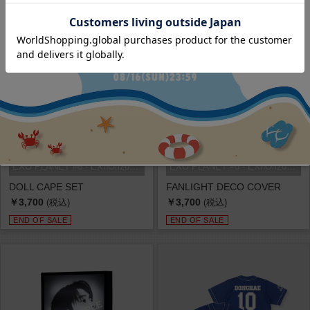
EXO PLANET #6 - EXhOrizon in SEOU...
EXO PLANET #6 - EXhOrizon in SEOU...
DOLL CAPE SET
FANLIGHT DECO COVER
￥3,700
￥3,700
(税込)
(税込)
END OF SALE
END OF SALE