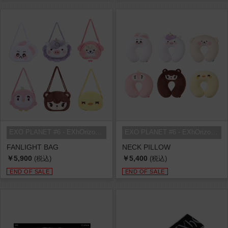
EXO PLANET #6 - EXhOrizon in SEOU...
EXO PLANET #6 - EXhOrizon in SEOU...
FANLIGHT BAG
NECK PILLOW
￥5,900
￥5,400
(税込)
(税込)
END OF SALE
END OF SALE