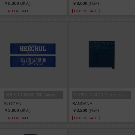
￥8,300
￥8,000
(税込)
(税込)
END OF SALE
END OF SALE
SUPER JUNIOR 20th Anniversary TOU...
SUPER JUNIOR 20th Anniversary TOU...
SLOGAN
BANDANA
￥3,900
￥3,200
(税込)
(税込)
END OF SALE
END OF SALE