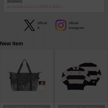
2019/04/01
au (ezweb.ne.jp)をご利用のお客様へ
official
official
Instagram
X
New Item
EXO PLANET #6 - EXhOrizon in SEOU...
EXO PLANET #6 - EXhOrizon in SEOU...