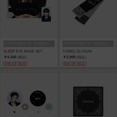
EXO PLANET #6 - EXhOrizon in SEOU...
EXO PLANET #6 - EXhOrizon in SEOU...
SLEEP EYE MASK SET
TOWEL SLOGAN
￥4,300
￥3,900
(税込)
(税込)
END OF SALE
END OF SALE