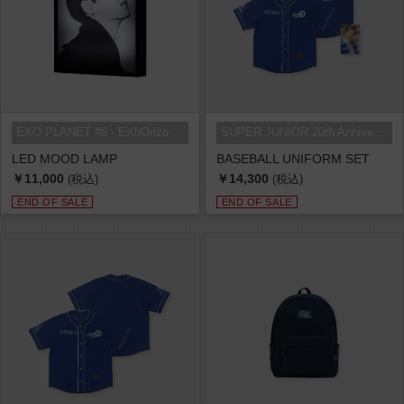
EXO PLANET #6 - EXhOrizon in SEOU...
SUPER JUNIOR 20th Anniversary TOU...
LED MOOD LAMP
BASEBALL UNIFORM SET
￥11,000
￥14,300
(税込)
(税込)
END OF SALE
END OF SALE