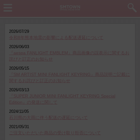
2026/07/29
令和8年熊本地震の影響による配送遅延について
2026/06/03
『aespa FANLIGHT EMBLEM』商品画像の誤表示に関するお
詫びと訂正のお知らせ
2026/05/15
『SM ARTIST MINI FANLIGHT KEYRING』商品説明ご記載に
関するお詫びと訂正のお知らせ
2026/03/13
『SUPER JUNIOR MINI FANLIGHT KEYRING Special
Edition』の発送に関して
2024/11/05
石川県の大雨に伴う配送の遅延について
2021/05/31
ご注文いただいた商品の受け取り拒否について