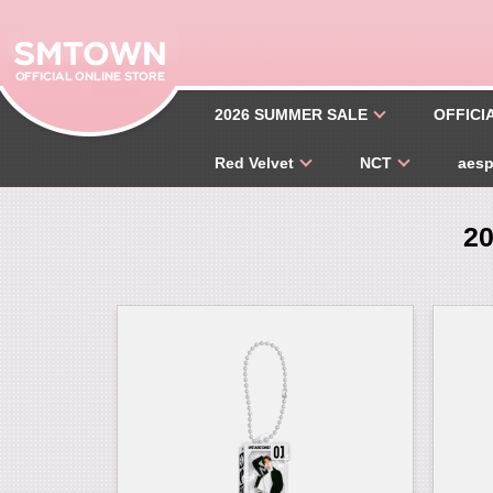
2026 SUMMER SALE
OFFICI
Red Velvet
NCT
aes
2