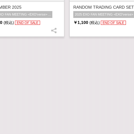
MBER 2025
RANDOM TRADING CARD SET
XO FAN MEETING <EXO'verse> ...
2025 EXO FAN MEETING <EXO'verse> .
0
￥1,100
(税込)
(税込)
END OF SALE
END OF SALE