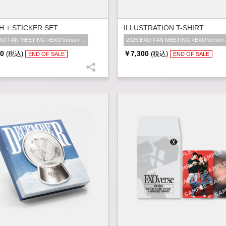
 + STICKER SET
ILLUSTRATION T-SHIRT
XO FAN MEETING <EXO'verse> ...
2025 EXO FAN MEETING <EXO'verse> .
0
￥7,300
(税込)
(税込)
END OF SALE
END OF SALE