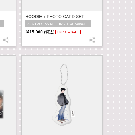
HOODIE + PHOTO CARD SET
..
2025 EXO FAN MEETING <EXO'verse> ...
￥15,000
(税込)
END OF SALE