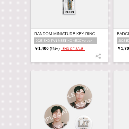
RANDOM MINIATURE KEY RING
BADG
2025 EXO FAN MEETING <EXO'verse> ...
2025 E
￥1,400
￥1,70
(税込)
END OF SALE