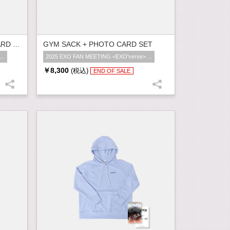
VARSITY JACKET + PHOTO CARD SET
GYM SACK + PHOTO CARD SET
..
2025 EXO FAN MEETING <EXO'verse> ...
￥8,300
(税込)
END OF SALE