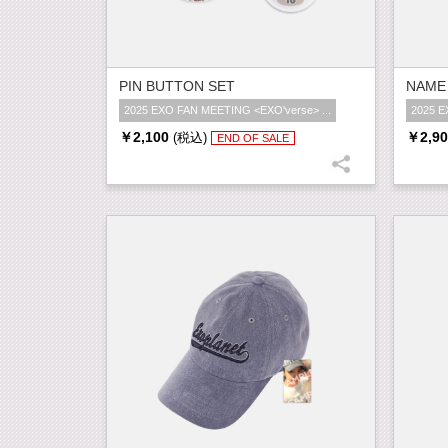
PIN BUTTON SET
NAME
2025 EXO FAN MEETING <EXO'verse> ...
2025 E
￥2,100
￥2,90
(税込)
END OF SALE