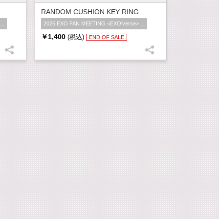
RANDOM CUSHION KEY RING
..
2025 EXO FAN MEETING <EXO'verse> ...
￥1,400
(税込)
END OF SALE