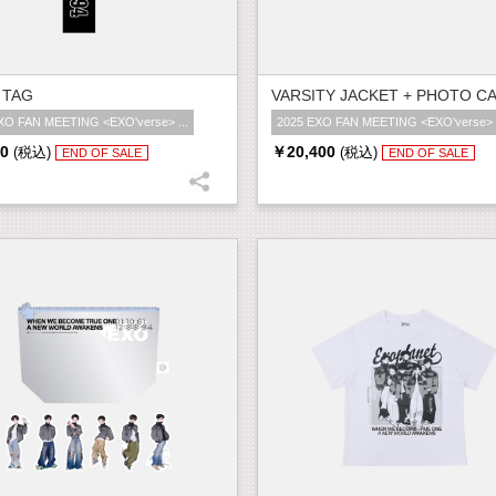
 TAG
XO FAN MEETING <EXO'verse> ...
2025 EXO FAN MEETING <EXO'verse> .
0
￥20,400
(税込)
(税込)
END OF SALE
END OF SALE