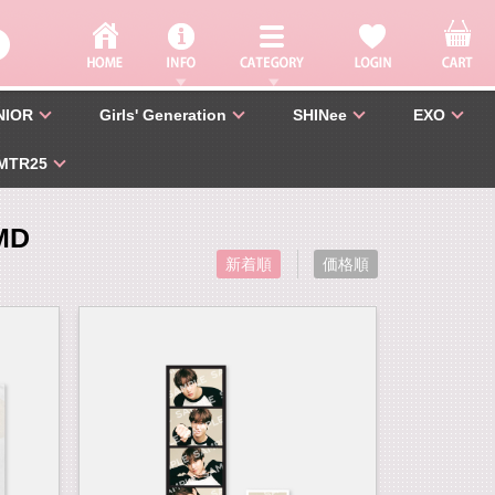
NIOR
Girls' Generation
SHINee
EXO
MTR25
MD
新着順
価格順