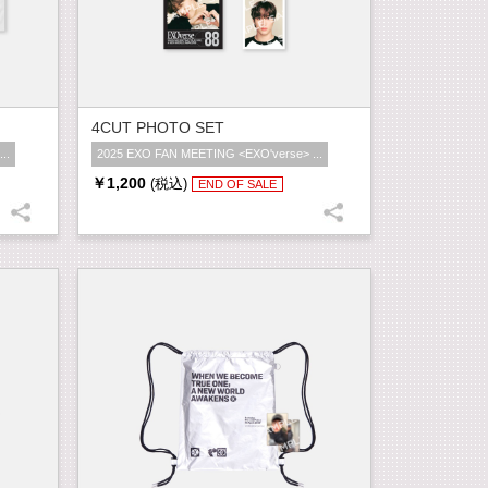
4CUT PHOTO SET
..
2025 EXO FAN MEETING <EXO'verse> ...
￥1,200
(税込)
END OF SALE