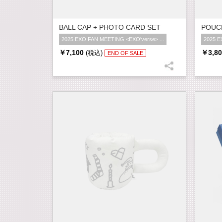
BALL CAP + PHOTO CARD SET
POUCH
2025 EXO FAN MEETING <EXO'verse> ...
2025 E
￥7,100
￥3,80
(税込)
END OF SALE