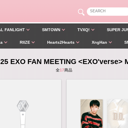
AL FANLIGHT
SMTOWN
TVXQ!
SUPER JU
pa
RIIZE
Hearts2Hearts
XngHan
S
025 EXO FAN MEETING <EXO'verse> 
全
17
商品