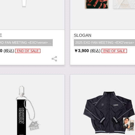
E
SLOGAN
XO FAN MEETING <EXO'verse> ...
2025 EXO FAN MEETING <EXO'verse> .
0
￥3,900
(税込)
(税込)
END OF SALE
END OF SALE