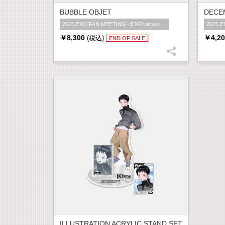
BUBBLE OBJET
DECE
2025 EXO FAN MEETING <EXO'verse> ...
2025 E
￥8,300
￥4,20
(税込)
END OF SALE
ILLUSTRATION ACRYLIC STAND SET